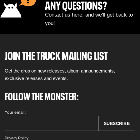
ANY QUESTIONS?
Contact us here
, and we'll get back to
you!
JOIN THE TRUCK MAILING LIST
Get the drop on new releases, album announcements,
exclusive releases and events.
FOLLOW THE MONSTER:
Your email:
Privacy Policy