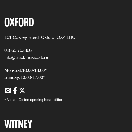
OXFORD
101 Cowley Road,
Oxford,
OX4 1HU
01865 793866
info@truckmusic.store
Mon-Sat:
10:00-18:00*
Sunday:
10:00-17:00*
*
Mostro Coffee
opening hours differ
WITNEY