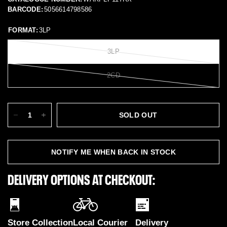
BARCODE:
5056614798586
FORMAT:
3LP
3LP
2CD
SOLD OUT
NOTIFY ME WHEN BACK IN STOCK
DELIVERY OPTIONS AT CHECKOUT:
Store Collection
Local Courier
Delivery