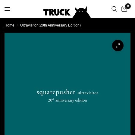
0
Home
/
Ultravisitor (20th Anniversary Edition)