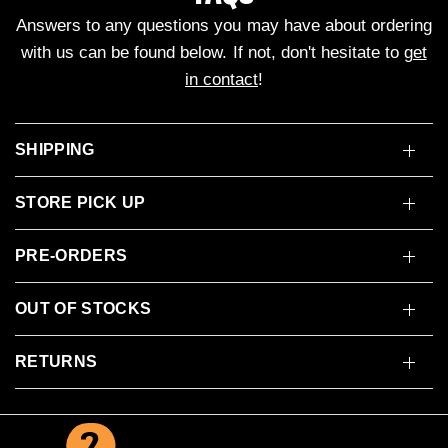
Answers to any questions you may have about ordering
with us can be found below. If not, don't hesitate to
get
in contact
!
SHIPPING
STORE PICK UP
PRE-ORDERS
OUT OF STOCKS
RETURNS