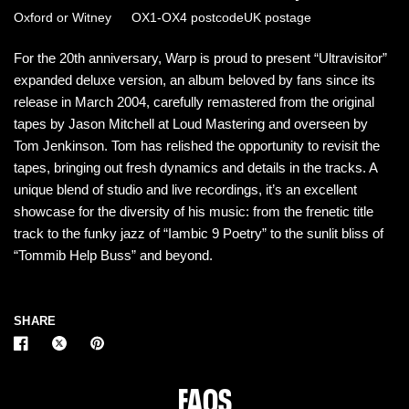
Oxford or Witney
OX1-OX4 postcode
UK postage
For the 20th anniversary, Warp is proud to present “Ultravisitor”
expanded deluxe version, an album beloved by fans since its
release in March 2004, carefully remastered from the original
tapes by Jason Mitchell at Loud Mastering and overseen by
Tom Jenkinson. Tom has relished the opportunity to revisit the
tapes, bringing out fresh dynamics and details in the tracks. A
unique blend of studio and live recordings, it’s an excellent
showcase for the diversity of his music: from the frenetic title
track to the funky jazz of “Iambic 9 Poetry” to the sunlit bliss of
“Tommib Help Buss” and beyond.
SHARE
FAQS