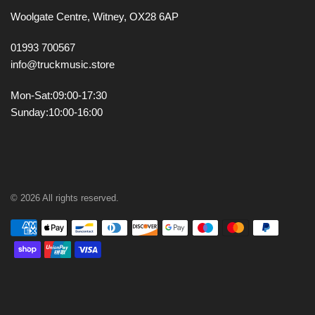
Woolgate Centre,
Witney,
OX28 6AP
01993 700567
info@truckmusic.store
Mon-Sat:
09:00-17:30
Sunday:
10:00-16:00
© 2026 All rights reserved.