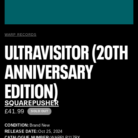
WARP RECORDS
ULTRAVISITOR (20TH
ANNIVERSARY
EDITION)
SQUAREPUSHER
£41.99
SOLD OUT
CONDITION:
Brand New
RELEASE DATE:
Oct 25, 2024
CATALOGUE NUMBER:
WARPLP117RX