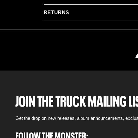
RETURNS
JOIN THE TRUCK MAILING LI
Get the drop on new releases, album announcements, exclus
FOLLOW THE MONSTER: