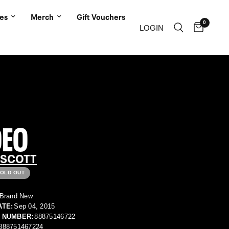
ies
Merch
Gift Vouchers
0
LOGIN
DEO
 SCOTT
OLD OUT
Brand New
ATE:
Sep 04, 2015
 NUMBER:
88875146722
888751467224