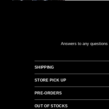
Answers to any questions y
SHIPPING
STORE PICK UP
PRE-ORDERS
OUT OF STOCKS