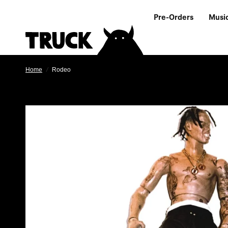
Pre-Orders
Musi
Home
/
Rodeo