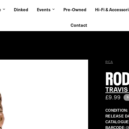
c
Dinked
Events
Pre-Owned
Hi-Fi & Accessor
Contact
RCA
RO
TRAVIS
£9.99
S
CONDITION:
RELEASE D
CATALOGUE
BARCODE:
0