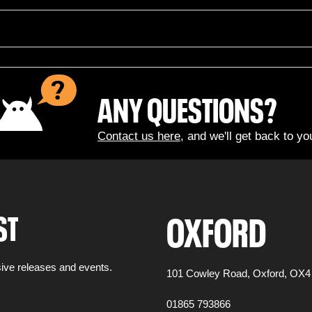
ANY QUESTIONS?
Contact us here
, and we'll get back to yo
OXFORD
ST
ive releases and events.
101 Cowley Road,
Oxford,
OX4
01865 793866