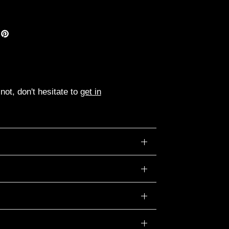
ot, don't hesitate to
get in