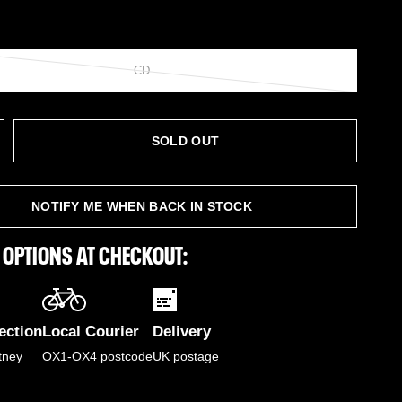
CD
SOLD OUT
NOTIFY ME WHEN BACK IN STOCK
 OPTIONS AT CHECKOUT:
ection
Local Courier
Delivery
tney
OX1-OX4 postcode
UK postage