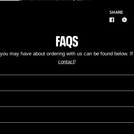
SHARE
FAQS
ou may have about ordering with us can be found below. If n
contact
!