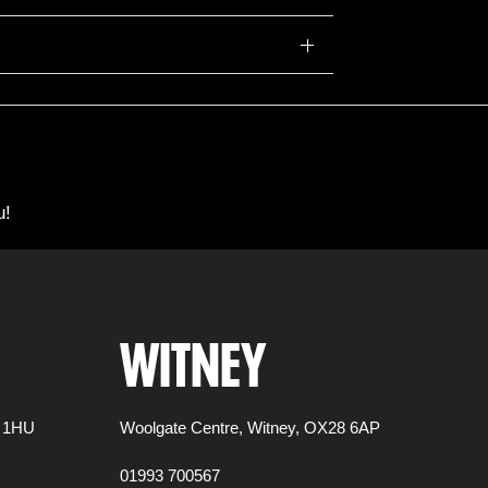
u!
WITNEY
 1HU
Woolgate Centre,
Witney,
OX28 6AP
01993 700567