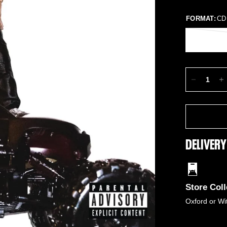
FORMAT:
CD
DELIVERY
Store Coll
Oxford or Wi