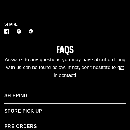
SHARE
FAQS
Answers to any questions you may have about ordering
with us can be found below. If not, don't hesitate to
get
in contact
!
SHIPPING
STORE PICK UP
PRE-ORDERS