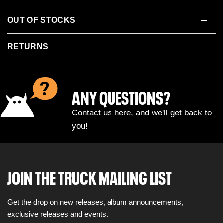
OUT OF STOCKS
RETURNS
ANY QUESTIONS?
Contact us here
, and we'll get back to
you!
JOIN THE TRUCK MAILING LIST
Get the drop on new releases, album announcements,
exclusive releases and events.