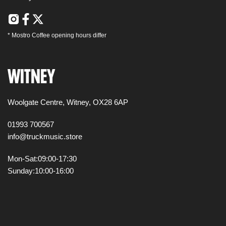
*
Mostro Coffee
opening hours differ
WITNEY
Woolgate Centre,
Witney,
OX28 6AP
01993 700567
info@truckmusic.store
Mon-Sat:
09:00-17:30
Sunday:
10:00-16:00