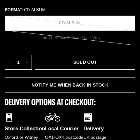
FORMAT:
CD ALBUM
CD ALBUM
Limited Edition Deluxe Gold Vinyl
SOLD OUT
NOTIFY ME WHEN BACK IN STOCK
DELIVERY OPTIONS AT CHECKOUT:
Store Collection
Local Courier
Delivery
Oxford or Witney
OX1-OX4 postcode
UK postage