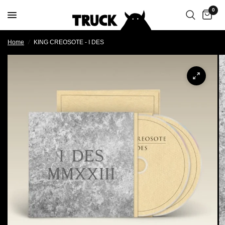
0
Home
/
KING CREOSOTE - I DES