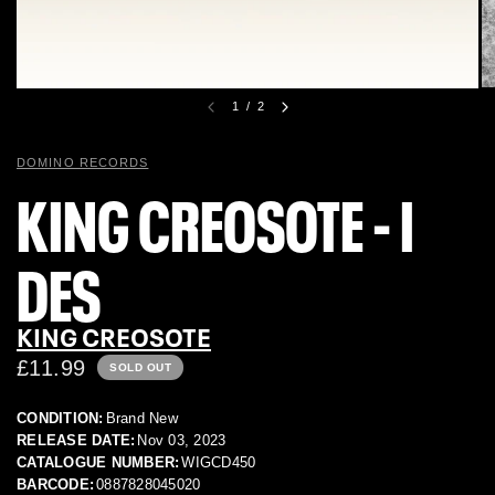
1
/
2
DOMINO RECORDS
KING CREOSOTE - I
DES
KING CREOSOTE
£11.99
SOLD OUT
CONDITION:
Brand New
RELEASE DATE:
Nov 03, 2023
CATALOGUE NUMBER:
WIGCD450
BARCODE:
0887828045020