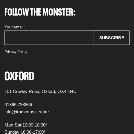
FOLLOW THE MONSTER:
Your email:
Privacy Policy
OXFORD
101 Cowley Road,
Oxford,
OX4 1HU
01865 793866
info@truckmusic.store
Mon-Sat:
10:00-18:00*
Sunday:
10:00-17:00*