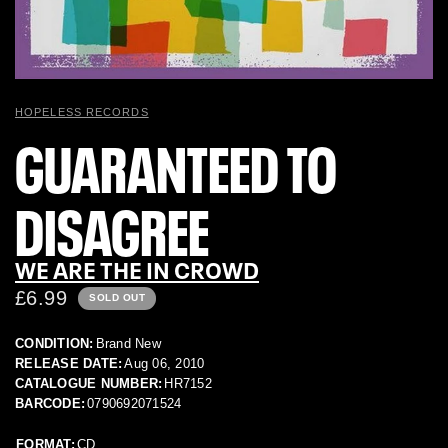
HOPELESS RECORDS
GUARANTEED TO
DISAGREE
WE ARE THE IN CROWD
£6.99
SOLD OUT
CONDITION:
Brand New
RELEASE DATE:
Aug 06, 2010
CATALOGUE NUMBER:
HR7152
BARCODE:
0790692071524
FORMAT:
CD