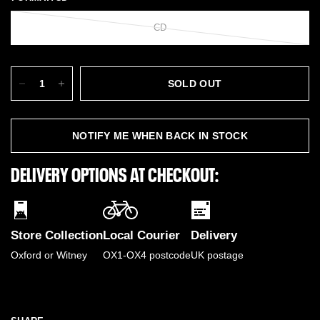
CD
SOLD OUT
NOTIFY ME WHEN BACK IN STOCK
DELIVERY OPTIONS AT CHECKOUT:
Store Collection
Local Courier
Delivery
Oxford or Witney
OX1-OX4 postcode
UK postage