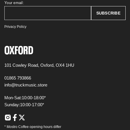
Your email:
Privacy Policy
OXFORD
101 Cowley Road,
Oxford,
OX4 1HU
01865 793866
info@truckmusic.store
Mon-Sat:
10:00-18:00*
Sunday:
10:00-17:00*
*
Mostro Coffee
opening hours differ