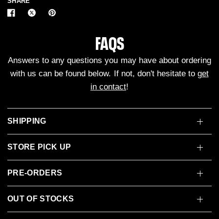
SHARE
FAQS
Answers to any questions you may have about ordering
with us can be found below. If not, don't hesitate to
get
in contact
!
SHIPPING
STORE PICK UP
PRE-ORDERS
OUT OF STOCKS