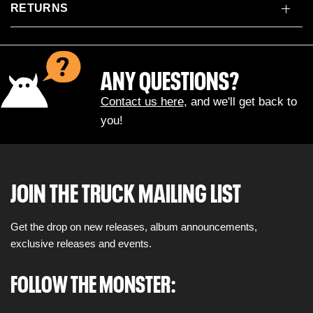
RETURNS
ANY QUESTIONS?
Contact us here
, and we'll get back to
you!
JOIN THE TRUCK MAILING LIST
Get the drop on new releases, album announcements,
exclusive releases and events.
FOLLOW THE MONSTER: